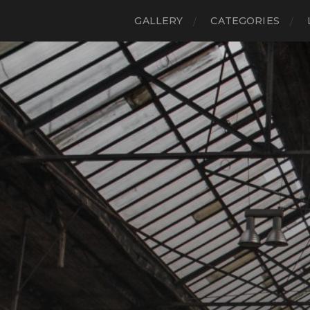
GALLERY
CATEGORIES