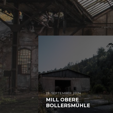
19. SEPTEMBER 2024
MILL OBERE
BOLLERSMÜHLE