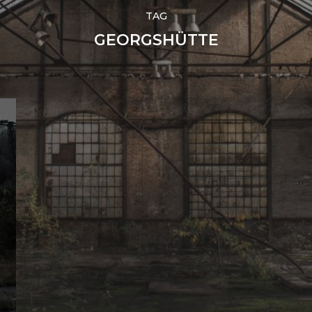
TAG
GEORGSHÜTTE