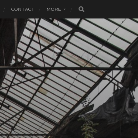
CONTACT
MORE