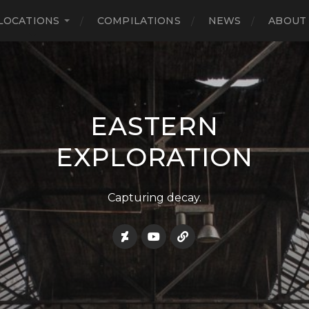
LOCATIONS
COMPILATIONS
NEWS
ABOUT
EASTERN
EXPLORATION
Capturing decay.