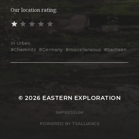
Our location rating:
In
Urbex
Chemnitz
Germany
miscellaneous
Sachsen
© 2026
EASTERN EXPLORATION
IMPRESSUM
POWERED BY
TSALLIANCE