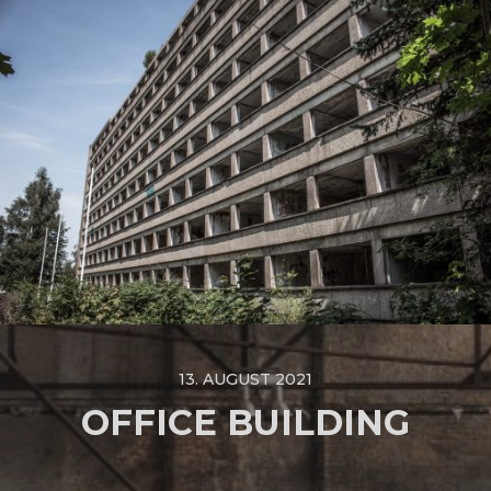
13. AUGUST 2021
OFFICE BUILDING