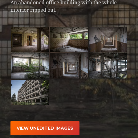
An abandoned office building with the whole
interior ripped out.
VIEW UNEDITED IMAGES