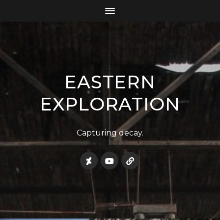
EASTERN
EXPLORATION
Capturing decay.