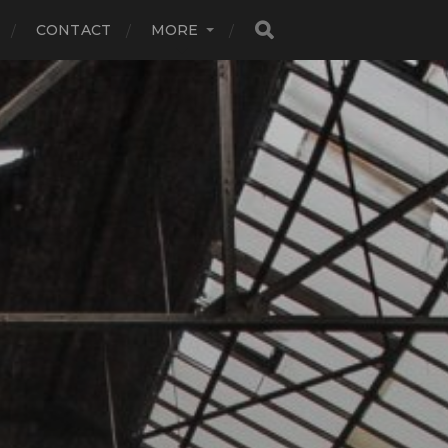
CONTACT
MORE