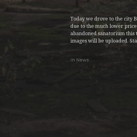
Today we drove to the city 
due to the much lower price 
abandoned sanatorium this tim
images will be uploaded. Sta
In
News