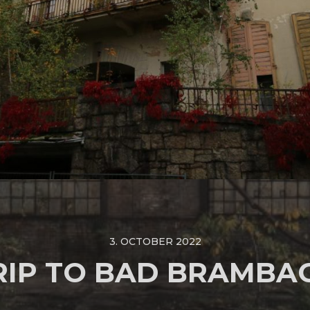
3. OCTOBER 2022
RIP TO BAD BRAMBA