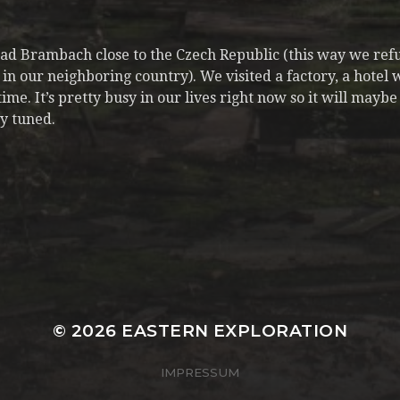
Bad Brambach close to the Czech Republic (this way we re
in our neighboring country). We visited a factory, a hotel w
e. It’s pretty busy in our lives right now so it will maybe 
y tuned.
© 2026
EASTERN EXPLORATION
IMPRESSUM