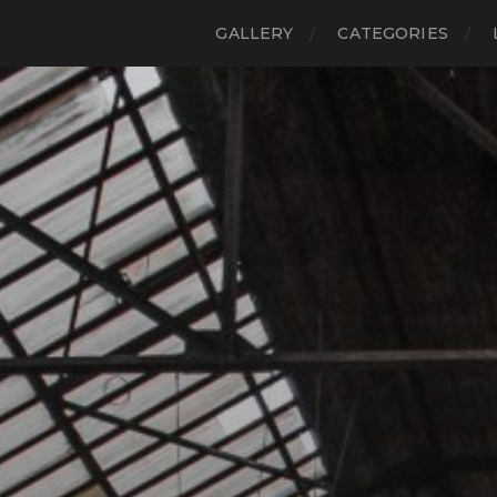
GALLERY
CATEGORIES