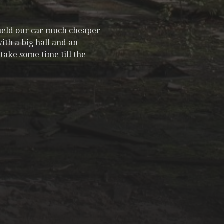
fueld our car much cheaper
ith a big hall and an
take some time till the