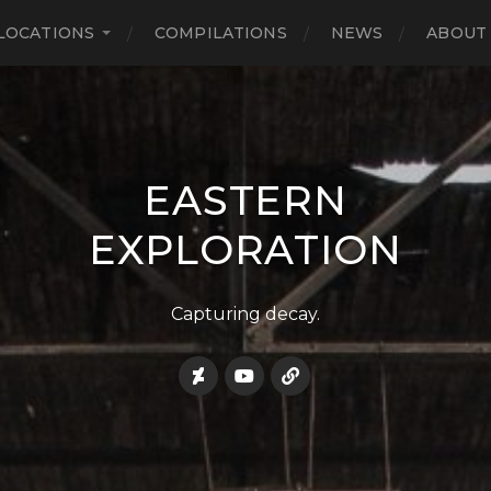
LOCATIONS
COMPILATIONS
NEWS
ABOUT
EASTERN
EXPLORATION
Capturing decay.