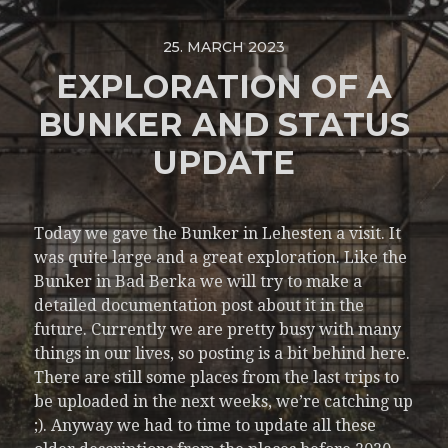
25. MARCH 2023
EXPLORATION OF A
BUNKER AND STATUS
UPDATE
Today we gave the Bunker in Lehesten a visit. It
was quite large and a great exploration. Like the
Bunker in Bad Berka we will try to make a
detailed documentation post about it in the
future. Currently we are pretty busy with many
things in our lives, so posting is a bit behind here.
There are still some places from the last trips to
be uploaded in the next weeks, we’re catching up
;). Anyway we had to time to update all these