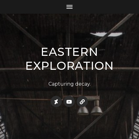
EASTERN
EXPLORATION
Capturing decay.