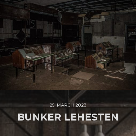
25. MARCH 2023
BUNKER LEHESTEN