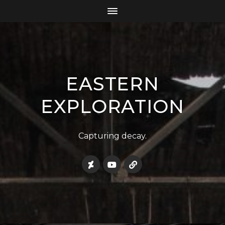
EASTERN
EXPLORATION
Capturing decay.