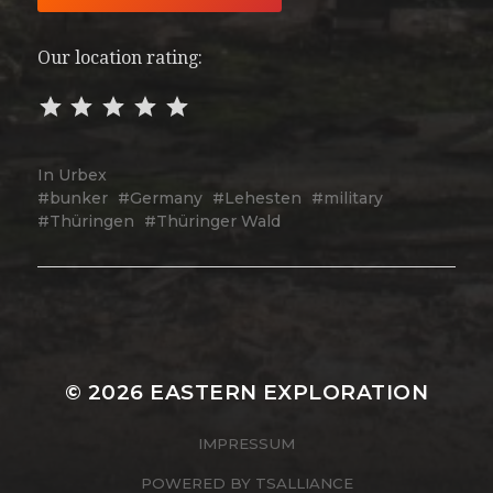
Our location rating:
In
Urbex
bunker
Germany
Lehesten
military
Thüringen
Thüringer Wald
© 2026
EASTERN EXPLORATION
IMPRESSUM
POWERED BY
TSALLIANCE