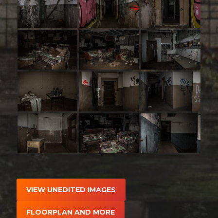
VIEW UNEDITED IMAGES
FLOORPLAN AND MORE