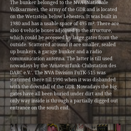
The bunker belonged to the NVA (Nationale
Volksarmee), the army of the GDR and is located
on the Wetzstein below Lehesten. It was built in
1980 and has a usable space of 495 m². There are
also 4 vehicle boxes adjoined to the structure,
which could be accessed by large gates from the
outside. Scattered around it are smaller, sealed
up bunkers, a garage bunker and a radio
communication antenna. The latter is till used
nowadays by the ‘Amateurfunk-Clubstation des
DARC e.V.’. The NVA Division FuTK-515 was
stationed there till 1990 when it was disbanded
with the downfall of the GDR. Nowadays the big
gates have all been buried under dirt and the
only way inside is through a partially digged out
entrance on the south end.