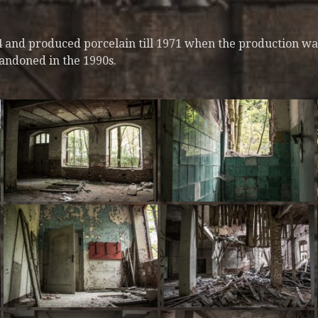
64 and produced porcelain till 1971 when the production wa
bandoned in the 1990s.