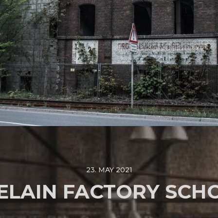
23. MAY 2021
ELAIN FACTORY SCH