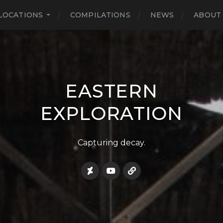
LOCATIONS
COMPILATIONS
NEWS
ABOUT
EASTERN
EXPLORATION
Capturing decay.