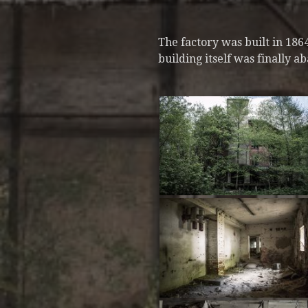
The factory was built in 18
building itself was finally a