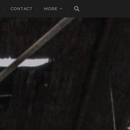
CONTACT
MORE