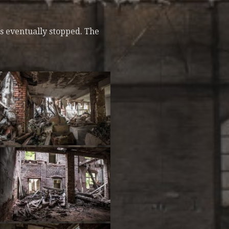
s eventually stopped. The