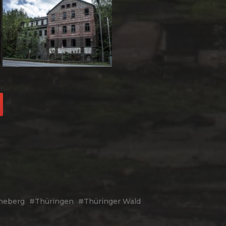
neberg
Thüringen
Thüringer Wald