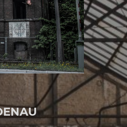
OENAU