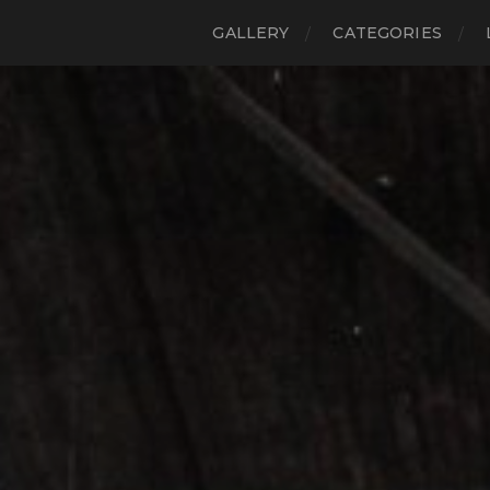
GALLERY
CATEGORIES