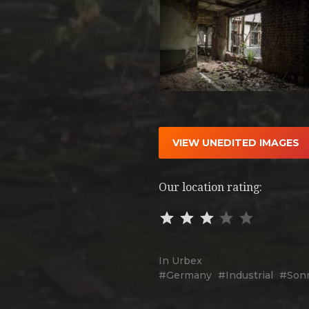
VIEW UNEDITED IMAGES
Our location rating:
In
Urbex
Germany
Industrial
Son