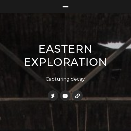
EASTERN
EXPLORATION
Capturing decay.