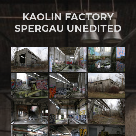
KAOLIN FACTORY
SPERGAU UNEDITED