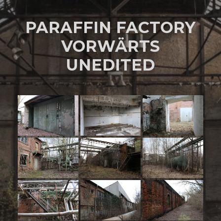
PARAFFIN FACTORY
VORWÄRTS
UNEDITED