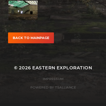
BACK TO MAINPAGE
© 2026
EASTERN EXPLORATION
IMPRESSUM
POWERED BY
TSALLIANCE