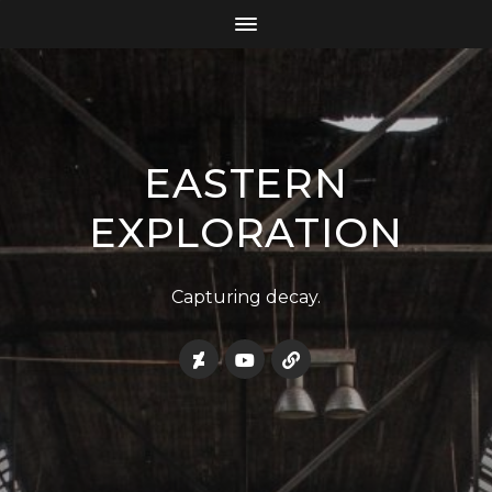
EASTERN
EXPLORATION
Capturing decay.