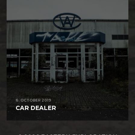
6. OCTOBER 2019
CAR DEALER