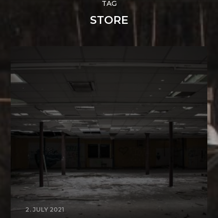
TAG
STORE
2. JULY 2021