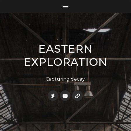
EASTERN
EXPLORATION
Capturing decay.