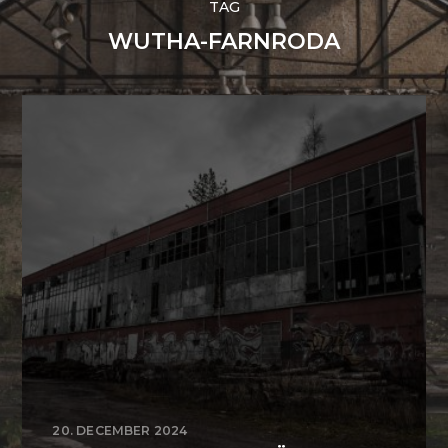
TAG
WUTHA-FARNRODA
20. DECEMBER 2024