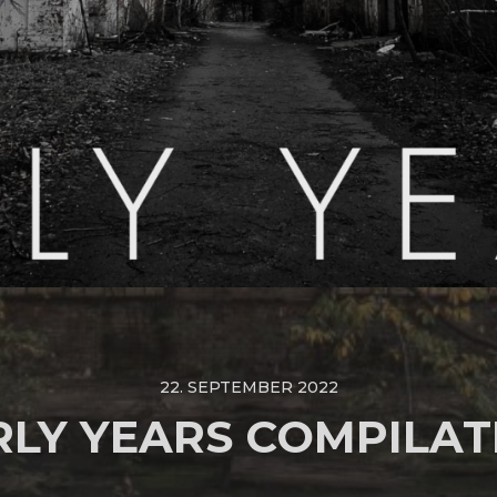
22. SEPTEMBER 2022
RLY YEARS COMPILAT