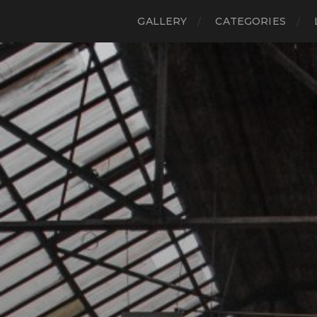
GALLERY
CATEGORIES