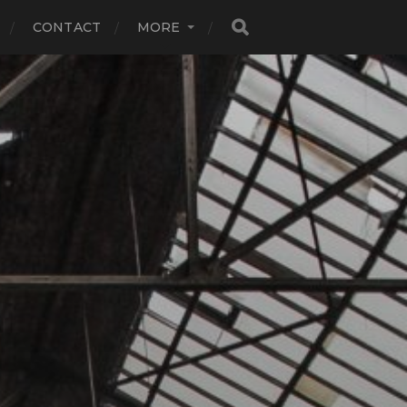
CONTACT
MORE