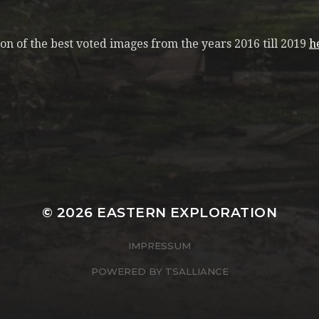
n of the best voted images from the years 2016 till 2019
h
© 2026
EASTERN EXPLORATION
IMPRESSUM
POWERED BY
TSALLIANCE