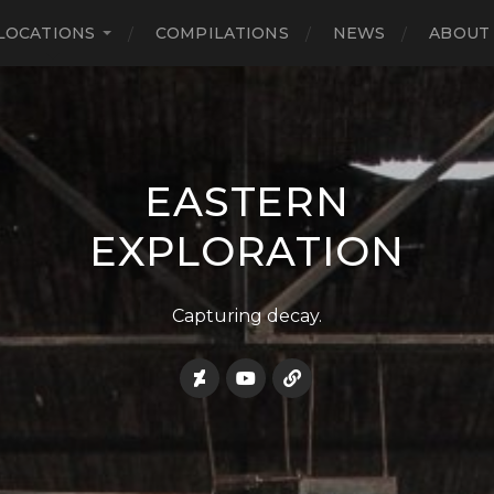
LOCATIONS
COMPILATIONS
NEWS
ABOUT
EASTERN
EXPLORATION
Capturing decay.