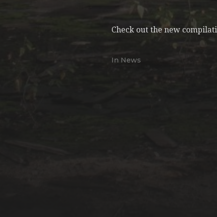
Check out the new compilatio
In
News