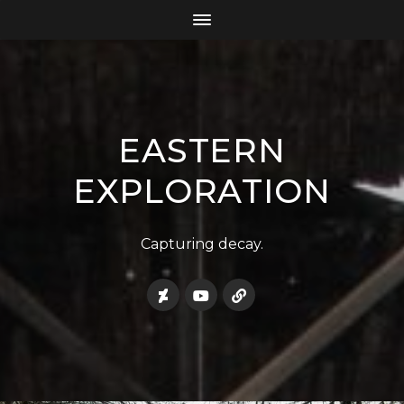
EASTERN
EXPLORATION
Capturing decay.