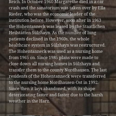
Reich. In October 1960 Margarethe died in a car
crash and the sanatorium was taken over by Ella
Rieder, who was the economic leader of the
institution before. However, soon after in 1963
the Hohentanneck was leased by the Staatlichen
Heilstätten Sülzhayn. As the number of lung
patients declined in the 1960s, the whole
healthcare system in Sülzhayn was restructured.
The Hohentanneck was used as a nursing home
from 1965 on. Since 1985 plans were made to
close down all nursing homes in Sülzhayn and
transfer them to the county Nordhausen. The last
residents of the Hohentanneck were transferred
to the nursing home Nordhausen-Ost in 1992.
Since then it lays abandoned, with its shape
deteriorating faster and faster due to the harsh
weather in the Harz.