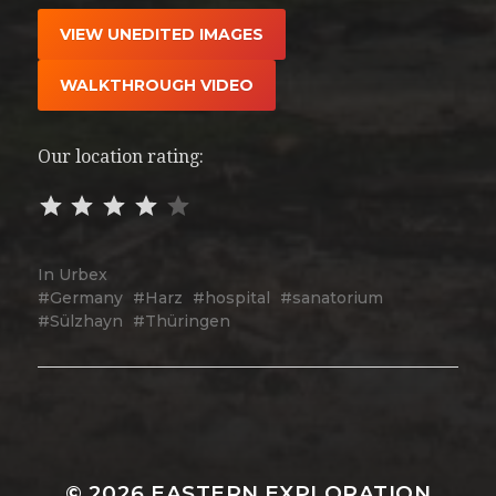
VIEW UNEDITED IMAGES
WALKTHROUGH VIDEO
Our location rating:
In
Urbex
Germany
Harz
hospital
sanatorium
Sülzhayn
Thüringen
© 2026
EASTERN EXPLORATION