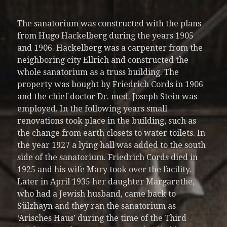
The sanatorium was constructed with the plans
from Hugo Hackelberg during the years 1905
and 1906. Hackelberg was a carpenter from the
neighboring city Ellrich and constructed the
whole sanatorium as a truss building. The
property was bought by Friedrich Cords in 1906
and the chief doctor Dr. med. Joseph Stein was
employed. In the following years small
renovations took place in the building, such as
the change from earth closets to water toilets. In
the year 1927 a lying hall was added to the south
side of the sanatorium. Friedrich Cords died in
1925 and his wife Mary took over the facility.
Later in April 1935 her daughter Margarethe,
who had a Jewish husband, came back to
Sülzhayn and they ran the sanatorium as
‘Arisches Haus’ during the time of the Third