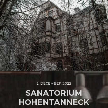
2. DECEMBER 2022
SANATORIUM
HOHENTANNECK