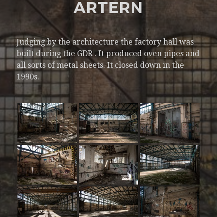
ARTERN
Judging by the architecture the factory hall was
built during the GDR . It produced oven pipes and
all sorts of metal sheets. It closed down in the
1990s.