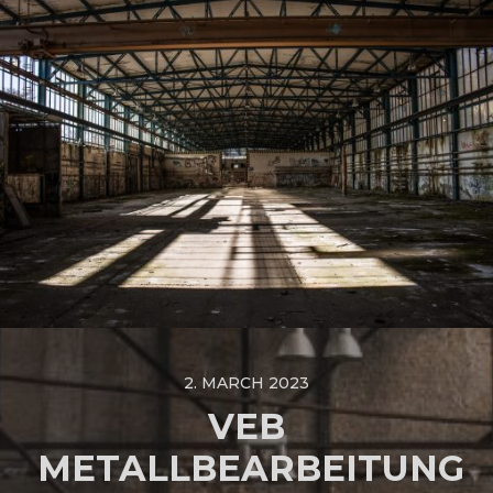
2. MARCH 2023
VEB
METALLBEARBEITUNG