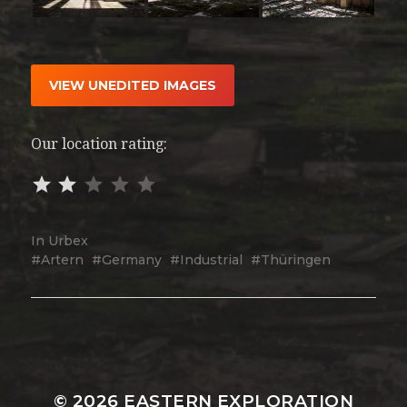
VIEW UNEDITED IMAGES
Our location rating:
In
Urbex
Artern
Germany
Industrial
Thüringen
© 2026
EASTERN EXPLORATION