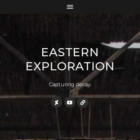
EASTERN
EXPLORATION
Capturing decay.