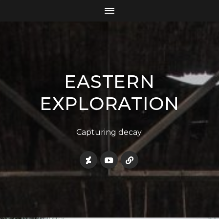
EASTERN
EXPLORATION
Capturing decay.