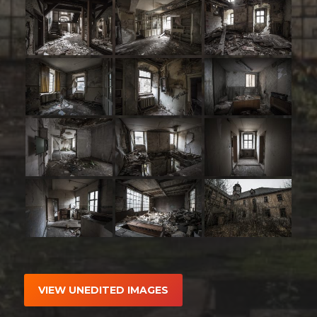
VIEW UNEDITED IMAGES