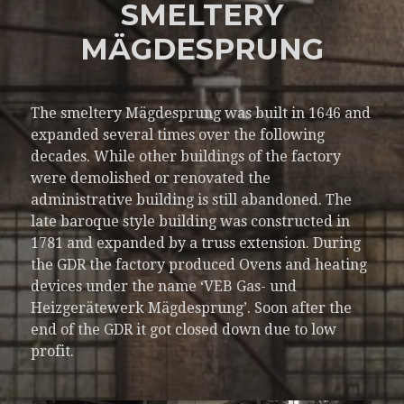
SMELTERY
MÄGDESPRUNG
The smeltery Mägdesprung was built in 1646 and
expanded several times over the following
decades. While other buildings of the factory
were demolished or renovated the
administrative building is still abandoned. The
late baroque style building was constructed in
1781 and expanded by a truss extension. During
the GDR the factory produced Ovens and heating
devices under the name ‘VEB Gas- und
Heizgerätewerk Mägdesprung’. Soon after the
end of the GDR it got closed down due to low
profit.