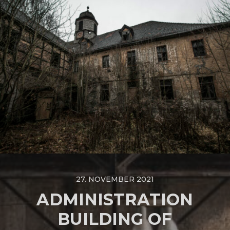
27. NOVEMBER 2021
ADMINISTRATION
BUILDING OF