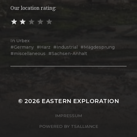
Our location rating:
In
Urbex
Germany
Harz
Industrial
Mägdesprung
miscellaneous
Sachsen-Anhalt
© 2026
EASTERN EXPLORATION
IMPRESSUM
POWERED BY
TSALLIANCE