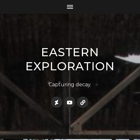
EASTERN
EXPLORATION
Capturing decay.