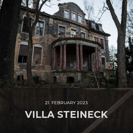
21. FEBRUARY 2023
VILLA STEINECK