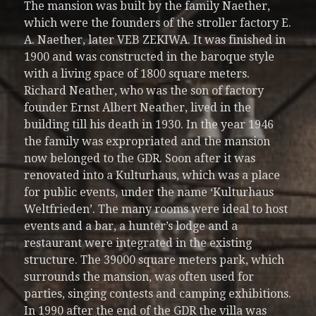
The mansion was built by the family Naether,
which were the founders of the stroller factory E.
A. Naether, later VEB ZEKIWA. It was finished in
1900 and was constructed in the baroque style
with a living space of 1800 square meters.
Richard Neather, who was the son of factory
founder Ernst Albert Neather, lived in the
building till his death in 1930. In the year 1946
the family was expropriated and the mansion
now belonged to the GDR. Soon after it was
renovated into a Kulturhaus, which was a place
for public events, under the name ‘Kulturhaus
Weltfrieden’. The many rooms were ideal to host
events and a bar, a hunter’s lodge and a
restaurant were integrated in the existing
structure. The 39000 square meters park, which
surrounds the mansion, was often used for
parties, singing contests and camping exhibitions.
In 1990 after the end of the GDR the villa was