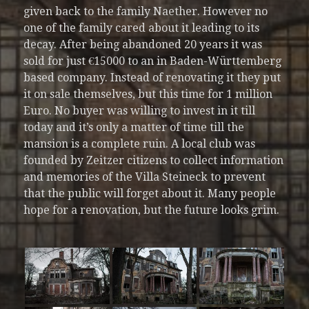
given back to the family Naether. However no
one of the family cared about it leading to its
decay. After being abandoned 20 years it was
sold for just €15000 to an in Baden-Württemberg
based company. Instead of renovating it they put
it on sale themselves, but this time for 1 million
Euro. No buyer was willing to invest in it till
today and it’s only a matter of time till the
mansion is a complete ruin. A local club was
founded by Zeitzer citizens to collect information
and memories of the Villa Steineck to prevent
that the public will forget about it. Many people
hope for a renovation, but the future looks grim.