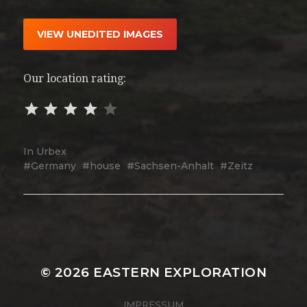
VIEW UNEDITED IMAGES
Our location rating:
In
Urbex
Germany
house
Sachsen-Anhalt
Zeitz
© 2026
EASTERN EXPLORATION
IMPRESSUM