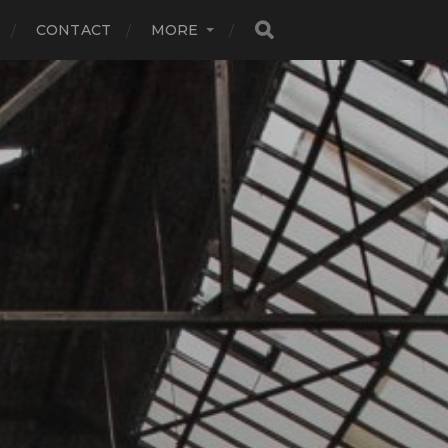
CONTACT
MORE