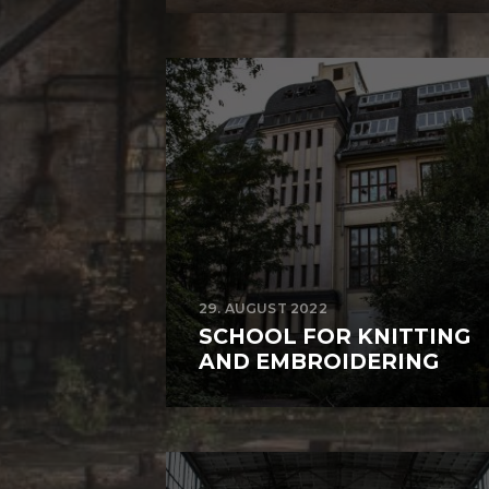
29. AUGUST 2022
SCHOOL FOR KNITTING
AND EMBROIDERING