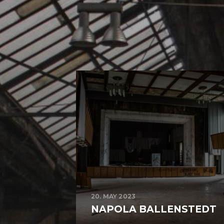
20. MAY 2023
NAPOLA BALLENSTEDT