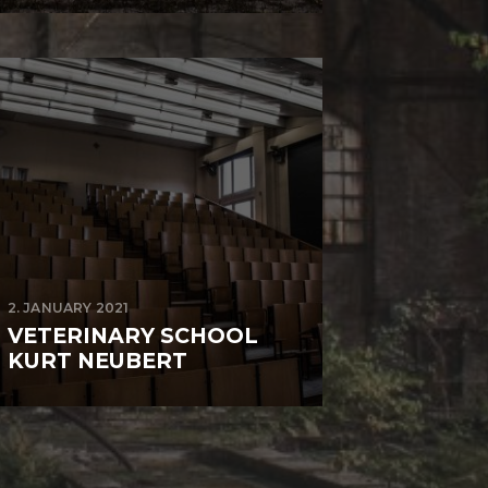
2. JANUARY 2021
VETERINARY SCHOOL
KURT NEUBERT