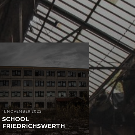
11. NOVEMBER 2022
SCHOOL
FRIEDRICHSWERTH