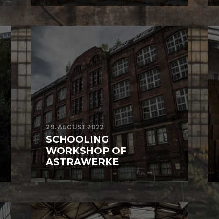
29. AUGUST 2022
SCHOOLING
WORKSHOP OF
ASTRAWERKE