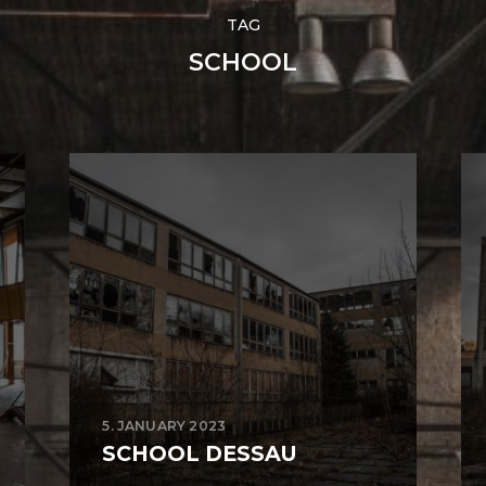
TAG
SCHOOL
5. JANUARY 2023
SCHOOL DESSAU