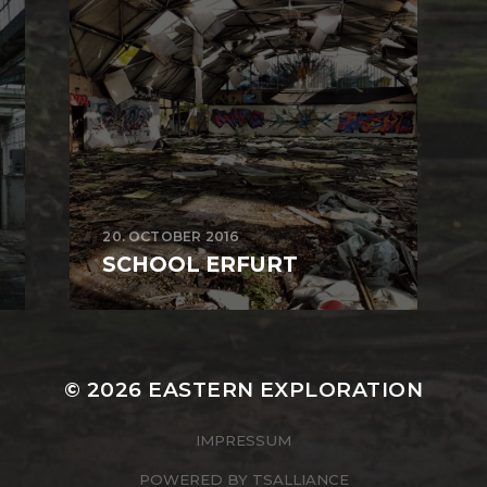
20. OCTOBER 2016
SCHOOL ERFURT
© 2026
EASTERN EXPLORATION
IMPRESSUM
POWERED BY
TSALLIANCE