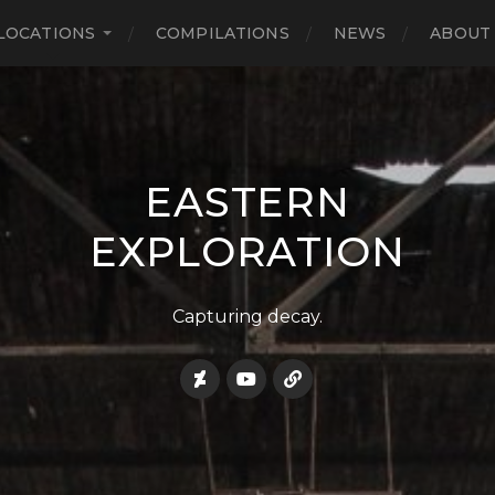
LOCATIONS
COMPILATIONS
NEWS
ABOUT
EASTERN
EXPLORATION
Capturing decay.