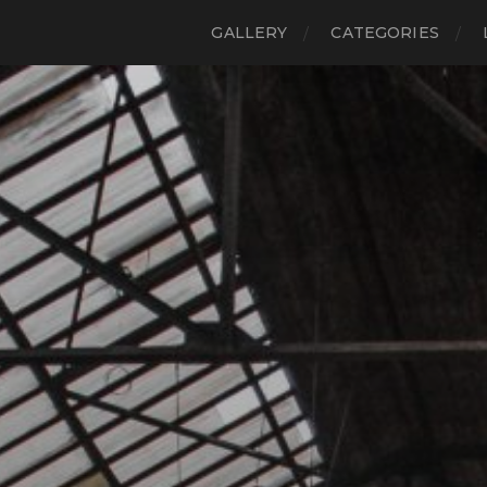
GALLERY
CATEGORIES