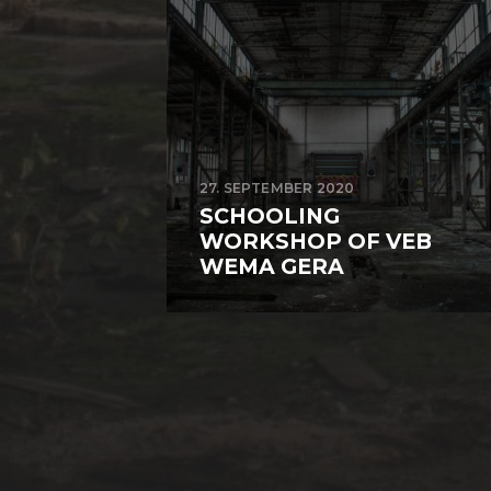
27. SEPTEMBER 2020
SCHOOLING
WORKSHOP OF VEB
WEMA GERA